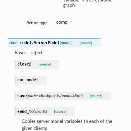
variable in the resulting
graph
comp
Return type:
model.
ServerModel
class
(
model
)
[source]
Bases:
object
close
(
)
[source]
cur_model
save
(
path='checkpoints/model.ckpt'
)
[source]
send_to
(
clients
)
[source]
Copies server model variables to each of the
given clients