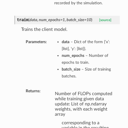
recorded by the simulation.
train
(
data
,
num_epochs=1
,
batch_size=10
)
[source]
Trains the client model.
Parameters:
data
– Dict of the form {‘x’:
[list], ‘y’: [list]}.
num_epochs
– Number of
epochs to train.
batch_size
– Size of training
batches.
Returns:
Number of FLOPs computed
while training given data
update: List of np.ndarray
weights, with each weight
array
corresponding to a