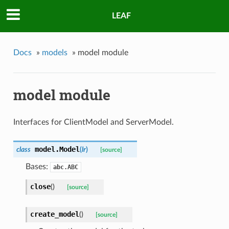
LEAF
Docs
»
models
»
model module
model module
Interfaces for ClientModel and ServerModel.
model.
Model
class
(
lr
)
[source]
Bases:
abc.ABC
close
(
)
[source]
create_model
(
)
[source]