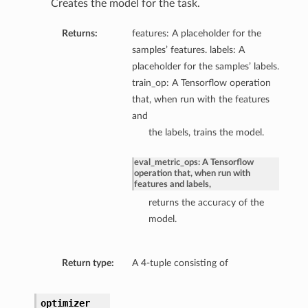
Creates the model for the task.
Returns:
features: A placeholder for the
samples’ features. labels: A
placeholder for the samples’ labels.
train_op: A Tensorflow operation
that, when run with the features
and
the labels, trains the model.
eval_metric_ops: A Tensorflow
operation that, when run with
features and labels,
returns the accuracy of the
model.
Return type:
A 4-tuple consisting of
optimizer