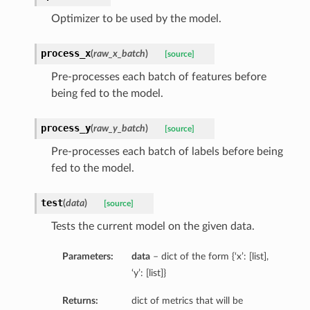
Optimizer to be used by the model.
process_x
(
raw_x_batch
)
[source]
Pre-processes each batch of features before
being fed to the model.
process_y
(
raw_y_batch
)
[source]
Pre-processes each batch of labels before being
fed to the model.
test
(
data
)
[source]
Tests the current model on the given data.
Parameters:
data
– dict of the form {‘x’: [list],
‘y’: [list]}
Returns:
dict of metrics that will be