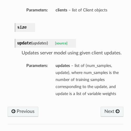
Parameters:
clients
– list of Client objects
size
update
(
updates
)
[source]
Updates server model using given client updates.
Parameters:
updates
– list of (num_samples,
update), where num_samples is the
number of training samples
corresponding to the update, and
update is a list of variable weights
Previous
Next