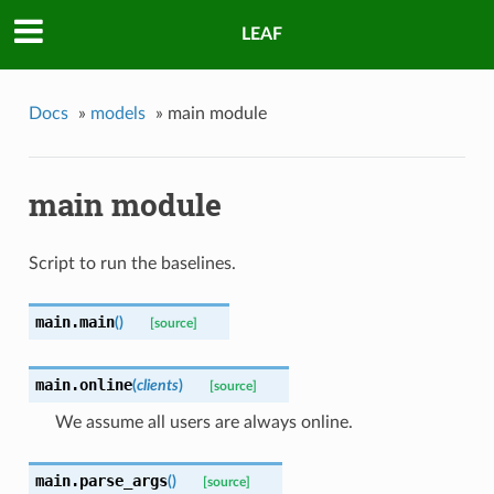
LEAF
Docs
»
models
»
main module
main module
Script to run the baselines.
main.
main
(
)
[source]
main.
online
(
clients
)
[source]
We assume all users are always online.
main.
parse_args
(
)
[source]