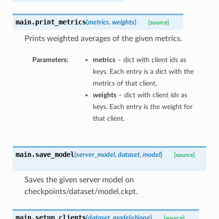
main.
print_metrics
(
metrics
,
weights
)
[source]
Prints weighted averages of the given metrics.
Parameters:
metrics
– dict with client ids as
keys. Each entry is a dict with the
metrics of that client.
weights
– dict with client ids as
keys. Each entry is the weight for
that client.
main.
save_model
(
server_model
,
dataset
,
model
)
[source]
Saves the given server model on
checkpoints/dataset/model.ckpt.
main.
setup_clients
(
dataset
,
model=None
)
[source]