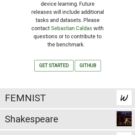
device learning. Future
releases will include additional
tasks and datasets. Please
contact
Sebastian Caldas
with
questions or to contribute to
the benchmark.
GET STARTED
GITHUB
FEMNIST
Shakespeare
Statistics
3,550 users