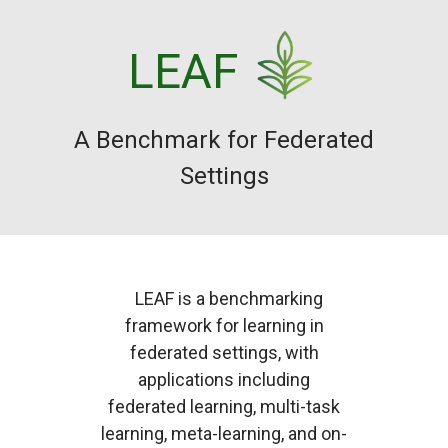
LEAF
A Benchmark for Federated
Settings
LEAF is a benchmarking
framework for learning in
federated settings, with
applications including
federated learning, multi-task
learning, meta-learning, and on-